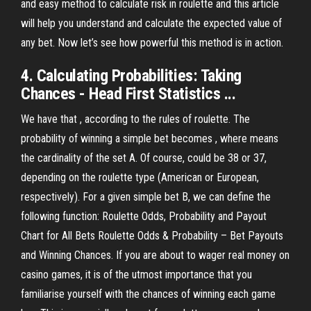
and easy method to calculate risk in roulette and this article
will help you understand and calculate the expected value of
any bet. Now let’s see how powerful this method is in action.
4. Calculating Probabilities: Taking
Chances - Head First Statistics ...
We have that , according to the rules of roulette. The
probability of winning a simple bet becomes , where means
the cardinality of the set A. Of course, could be 38 or 37,
depending on the roulette type (American or European,
respectively). For a given simple bet B, we can define the
following function: Roulette Odds, Probability and Payout
Chart for All Bets Roulette Odds & Probability – Bet Payouts
and Winning Chances. If you are about to wager real money on
casino games, it is of the utmost importance that you
familiarise yourself with the chances of winning each game