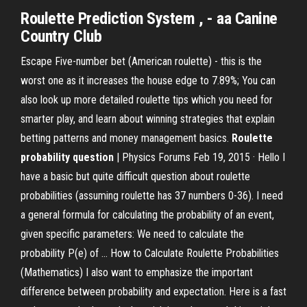
Roulette
Prediction System , - aa Canine
Country Club
Escape Five-number bet (American roulette) - this is the
worst one as it increases the house edge to 7.89%; You can
also look up more detailed roulette tips which you need for
smarter play, and learn about winning strategies that explain
betting patterns and money management basics.
Roulette
probability question
| Physics Forums Feb 19, 2015 · Hello I
have a basic but quite difficult question about roulette
probabilities (assuming roulette has 37 numbers 0-36). I need
a general formula for calculating the probability of an event,
given specific parameters: We need to calculate the
probability P(e) of … How to Calculate Roulette Probabilities
(Mathematics) I also want to emphasize the important
difference between probability and expectation. Here is a fast