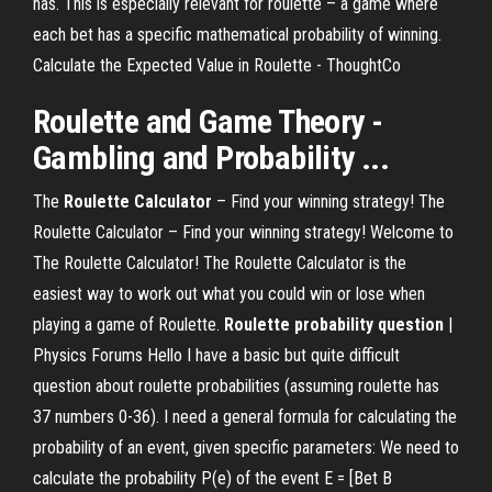
has. This is especially relevant for roulette – a game where
each bet has a specific mathematical probability of winning.
Calculate the Expected Value in Roulette - ThoughtCo
Roulette
and Game Theory -
Gambling
and Probability
...
The
Roulette
Calculator
– Find your winning strategy! The
Roulette Calculator – Find your winning strategy! Welcome to
The Roulette Calculator! The Roulette Calculator is the
easiest way to work out what you could win or lose when
playing a game of Roulette.
Roulette probability question
|
Physics Forums Hello I have a basic but quite difficult
question about roulette probabilities (assuming roulette has
37 numbers 0-36). I need a general formula for calculating the
probability of an event, given specific parameters: We need to
calculate the probability P(e) of the event E = [Bet B