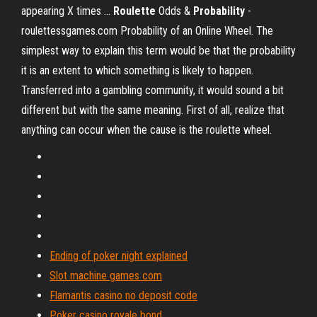
appearing X times ...
Roulette
Odds &
Probability
-
roulettessgames.com Probability of an Online Wheel. The
simplest way to explain this term would be that the probability
it is an extent to which something is likely to happen.
Transferred into a gambling community, it would sound a bit
different but with the same meaning. First of all, realize that
anything can occur when the cause is the roulette wheel.
Ending of poker night explained
Slot machine games com
Flamantis casino no deposit code
Poker casino royale bond