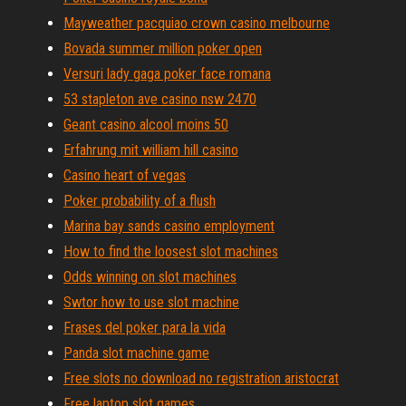
Mayweather pacquiao crown casino melbourne
Bovada summer million poker open
Versuri lady gaga poker face romana
53 stapleton ave casino nsw 2470
Geant casino alcool moins 50
Erfahrung mit william hill casino
Casino heart of vegas
Poker probability of a flush
Marina bay sands casino employment
How to find the loosest slot machines
Odds winning on slot machines
Swtor how to use slot machine
Frases del poker para la vida
Panda slot machine game
Free slots no download no registration aristocrat
Free laptop slot games