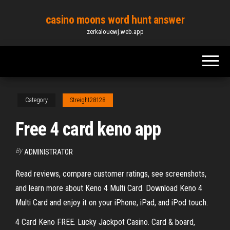
Skip
casino moons word hunt answer
to
zerkalouewj.web.app
the
content
Category
Streight28128
Free 4 card keno app
By
ADMINISTRATOR
‎Read reviews, compare customer ratings, see screenshots,
and learn more about Keno 4 Multi Card. Download Keno 4
Multi Card and enjoy it on your iPhone, iPad, and iPod touch.
4 Card Keno FREE. Lucky Jackpot Casino. Card & board,