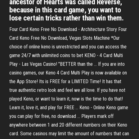
ancestor of Hearts was called Reverse,
because in this card game, you want to
lose certain tricks rather than win them.
Four Card Keno Free No Download - Architecture Story Four
Card Keno Free No Download, Vegas Slots Machine *Our
choice of online keno is unrestricted and you can access the
game 24/7 with unlimited coins to bet KENO - 4 Card Multi
Play - Las Vegas Casino! "BETTER than the ... If you are into
casino games, our Keno 4 Card Multi Play is now available on
the App Store! Its is FREE for a LIMITED Time! It has that
true authentic retro look and feel we all love. If you have not
played Keno, or want to learn it, now is the time to do that!
Learn it, love it, and play for FREE ... Keno - Online Keno game
you can play for free, no download ... Players mark off
anywhere between 1 and 20 different numbers on their Keno
card. Some casinos may limit the amount of numbers that can