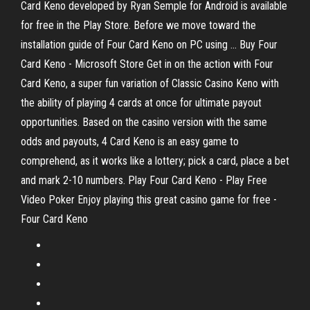
Card Keno developed by Ryan Semple for Android is available
for free in the Play Store. Before we move toward the
installation guide of Four Card Keno on PC using ... Buy Four
Card Keno - Microsoft Store Get in on the action with Four
Card Keno, a super fun variation of Classic Casino Keno with
the ability of playing 4 cards at once for ultimate payout
opportunities. Based on the casino version with the same
odds and payouts, 4 Card Keno is an easy game to
comprehend, as it works like a lottery; pick a card, place a bet
and mark 2-10 numbers. Play Four Card Keno - Play Free
Video Poker Enjoy playing this great casino game for free -
Four Card Keno