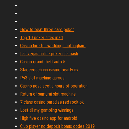
How to beat three card poker
Top 10 poker sites ipad
Casino hire for weddings nottingham
Las vegas online poker usa cash
Casino grand theft auto 5
Stagecoach inn casino beatty nv
Ps3 slot machine games
Casino nova scotia hours of operation
Return of samurai slot machine
7 clans casino paradise red rock ok
Lost all my gambling winnings
High five casino app for android
Club player no deposit bonus codes 2019