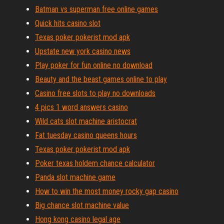
Batman vs superman free online games
Quick hits casino slot
Texas poker pokerist mod apk
Upstate new york casino news
Play poker for fun online no download
Beauty and the beast games online to play
Casino free slots to play no downloads
4 pics 1 word answers casino
Wild cats slot machine aristocrat
Fat tuesday casino queens hours
Texas poker pokerist mod apk
Poker texas holdem chance calculator
Panda slot machine game
How to win the most money rocky gap casino
Big chance slot machine value
Hong kong casino legal age