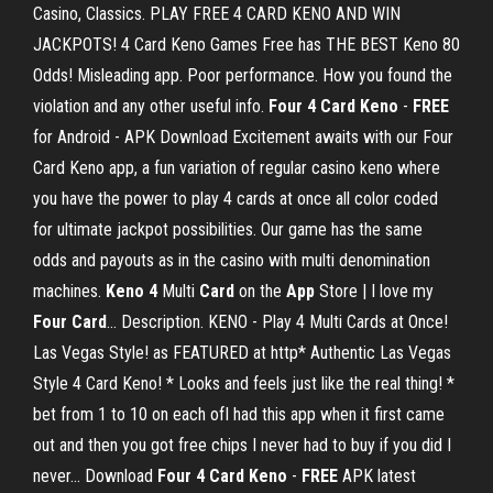
Casino, Classics. PLAY FREE 4 CARD KENO AND WIN
JACKPOTS! 4 Card Keno Games Free has THE BEST Keno 80
Odds! Misleading app. Poor performance. How you found the
violation and any other useful info.
Four
4
Card
Keno
-
FREE
for Android - APK Download Excitement awaits with our Four
Card Keno app, a fun variation of regular casino keno where
you have the power to play 4 cards at once all color coded
for ultimate jackpot possibilities. Our game has the same
odds and payouts as in the casino with multi denomination
machines.
Keno
4
Multi
Card
on the
App
Store | I love my
Four
Card
… Description. KENO - Play 4 Multi Cards at Once!
Las Vegas Style! as FEATURED at http* Authentic Las Vegas
Style 4 Card Keno! * Looks and feels just like the real thing! *
bet from 1 to 10 on each ofI had this app when it first came
out and then you got free chips I never had to buy if you did I
never... Download
Four
4
Card
Keno
-
FREE
APK latest