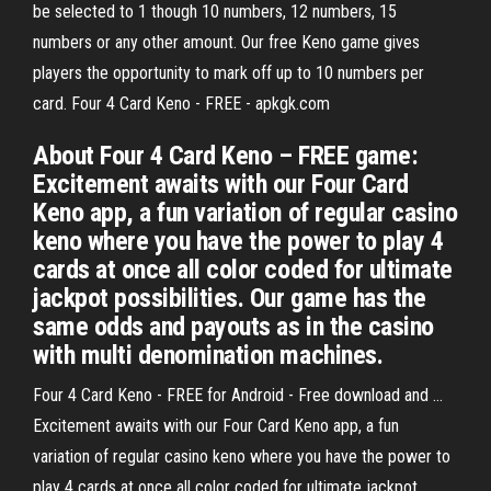
be selected to 1 though 10 numbers, 12 numbers, 15
numbers or any other amount. Our free Keno game gives
players the opportunity to mark off up to 10 numbers per
card. Four 4 Card Keno - FREE - apkgk.com
About Four 4 Card Keno – FREE game:
Excitement awaits with our Four Card
Keno app, a fun variation of regular casino
keno where you have the power to play 4
cards at once all color coded for ultimate
jackpot possibilities. Our game has the
same odds and payouts as in the casino
with multi denomination machines.
Four 4 Card Keno - FREE for Android - Free download and ...
Excitement awaits with our Four Card Keno app, a fun
variation of regular casino keno where you have the power to
play 4 cards at once all color coded for ultimate jackpot