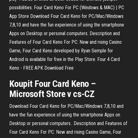
possibilities. Four Card Keno For PC (Windows & MAC) | PC
App Store Download Four Card Keno for PC/Mac/Windows
7,8,10 and have the fun experience of using the smartphone
Apps on Desktop or personal computers. Description and
Features of Four Card Keno For PC: New and rising Casino
Game, Four Card Keno developed by Ryan Semple for
Android is available for free in the Play Store. Four 4 Card
Keno - FREE APK Download Free
Koupit Four
Card Keno
–
Microsoft Store v cs-CZ
Download Four Card Keno for PC/Mac/Windows 7,8,10 and
have the fun experience of using the smartphone Apps on
Desktop or personal computers.. Description and Features of
Four Card Keno For PC: New and rising Casino Game, Four