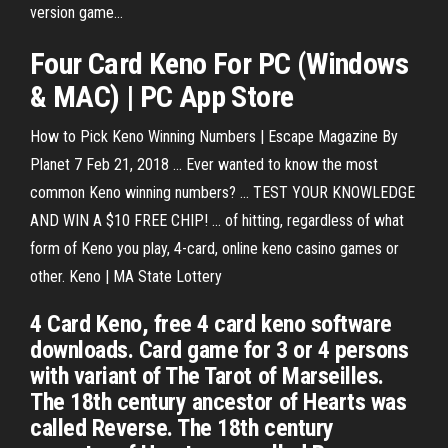
version game…
Four Card Keno For PC (Windows
& MAC) | PC App Store
How to Pick Keno Winning Numbers | Escape Magazine By
Planet 7 Feb 21, 2018 ... Ever wanted to know the most
common Keno winning numbers? ... TEST YOUR KNOWLEDGE
AND WIN A $10 FREE CHIP! ... of hitting, regardless of what
form of Keno you play, 4-card, online keno casino games or
other. Keno | MA State Lottery
4 Card Keno, free 4 card keno software
downloads. Card game for 3 or 4 persons
with variant of The Tarot of Marseilles.
The 18th century ancestor of Hearts was
called Reverse. The 18th century