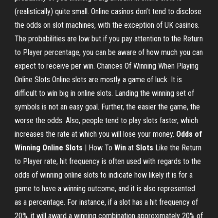
(realistically) quite small. Online casinos don’t tend to disclose
the odds on slot machines, with the exception of UK casinos.
The probabilities are low but if you pay attention to the Return
to Player percentage, you can be aware of how much you can
expect to receive per win. Chances Of Winning When Playing
Online Slots Online slots are mostly a game of luck. It is
difficult to win big in online slots. Landing the winning set of
symbols is not an easy goal. Further, the easier the game, the
worse the odds. Also, people tend to play slots faster, which
increases the rate at which you will lose your money.
Odds of
Winning Online Slots
| How To
Win
at
Slots
Like the Return
to Player rate, hit frequency is often used with regards to the
odds of winning online slots to indicate how likely it is for a
game to have a winning outcome, and it is also represented
as a percentage. For instance, if a slot has a hit frequency of
20%, it will award a winning combination approximately 20% of