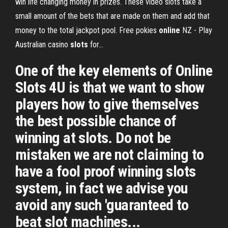
win life changing money in prizes. These video slots take a
small amount of the bets that are made on them and add that
money to the total jackpot pool. Free pokies
online
NZ - Play
Australian casino
slots
for…
One of the key elements of Online
Slots 4U is that we want to show
players how to give themselves
the best possible chance of
winning at slots. Do not be
mistaken we are not claiming to
have a fool proof winning slots
system, in fact we advise you
avoid any such 'guaranteed to
beat slot machines...