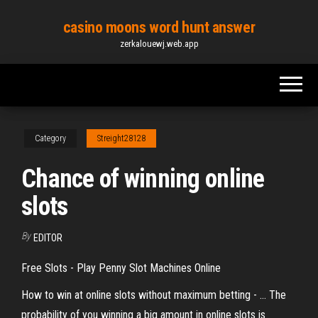
Skip
casino moons word hunt answer
to
zerkalouewj.web.app
the
content
Category
Streight28128
Chance of winning online
slots
By
EDITOR
Free Slots - Play Penny Slot Machines Online
How to win at online slots without maximum betting - … The
probability of you winning a big amount in online slots is