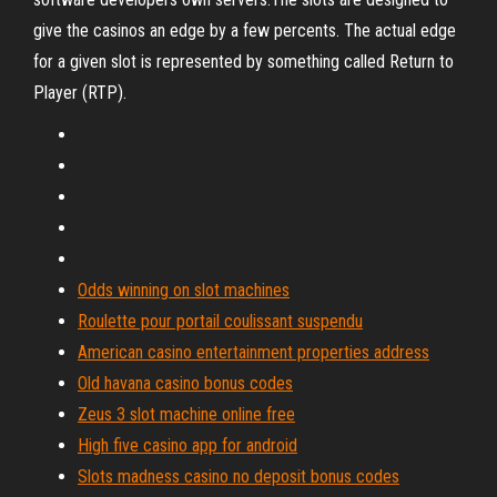
give the casinos an edge by a few percents. The actual edge
for a given slot is represented by something called Return to
Player (RTP).
Odds winning on slot machines
Roulette pour portail coulissant suspendu
American casino entertainment properties address
Old havana casino bonus codes
Zeus 3 slot machine online free
High five casino app for android
Slots madness casino no deposit bonus codes