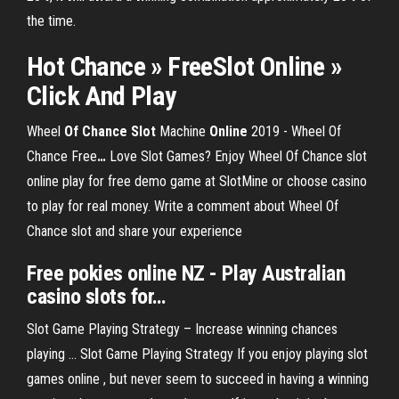
the time.
Hot
Chance
» FreeSlot
Online
»
Click And Play
Wheel
Of
Chance
Slot
Machine
Online
2019 - Wheel Of
Chance Free
…
Love Slot Games? Enjoy Wheel Of Chance slot
online play for free demo game at SlotMine or choose casino
to play for real money. Write a comment about Wheel Of
Chance slot and share your experience
Free pokies
online
NZ - Play Australian
casino
slots
for…
Slot Game Playing Strategy – Increase winning chances
playing ... Slot Game Playing Strategy If you enjoy playing slot
games online , but never seem to succeed in having a winning