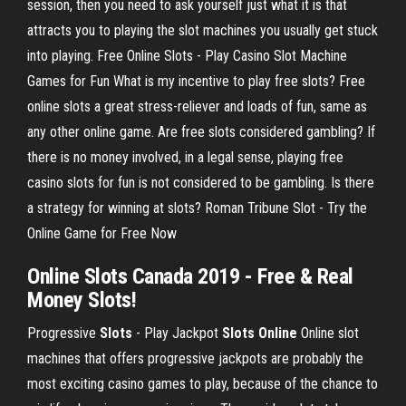
session, then you need to ask yourself just what it is that
attracts you to playing the slot machines you usually get stuck
into playing. Free Online Slots - Play Casino Slot Machine
Games for Fun What is my incentive to play free slots? Free
online slots a great stress-reliever and loads of fun, same as
any other online game. Are free slots considered gambling? If
there is no money involved, in a legal sense, playing free
casino slots for fun is not considered to be gambling. Is there
a strategy for winning at slots? Roman Tribune Slot - Try the
Online Game for Free Now
Online
Slots
Canada 2019 - Free & Real
Money
Slots
!
Progressive
Slots
- Play Jackpot
Slots
Online
Online slot
machines that offers progressive jackpots are probably the
most exciting casino games to play, because of the chance to