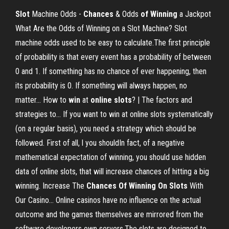
Slot
Machine Odds -
Chances
& Odds
of
Winning
a Jackpot
What Are the Odds of Winning on a Slot Machine? Slot
machine odds used to be easy to calculate.The first principle
of probability is that every event has a probability of between
0 and 1. If something has no chance of ever happening, then
its probability is 0. If something will always happen, no
matter... How to
win
at
online
slots
? | The factors and
strategies to… If you want to win at online slots systematically
(on a regular basis), you need a strategy which should be
followed. First of all, l you shouldIn fact, of a negative
mathematical expectation of winning, you should use hidden
data of online slots, that will increase chances of hitting a big
winning. Increase The
Chances
Of
Winning
On
Slots
With
Our Casino… Online casinos have no influence on the actual
outcome and the games themselves are mirrored from the
software developers own servers.The slots are designed to