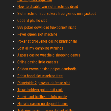
How to disable win slot machines droid
Slot machine firecrackers free games mini jackpot
Code vl phu ho slot
888 poker download funktioniert nicht
Fever queen slot machine
Poker at grosvenor casino birmingham
Lost all my gambling winnings
Aspers casino westfield shopping centre
Online casino little caesars
Golden crown casino poipet cambodia
Robin hood slot machine free
Planetside 2 prowler defense slot
Texas holdem poker suit rank
Beavis and butthead slots quote
Harrahs casino no deposit bonus
Trabajos casino marina del sol chillan