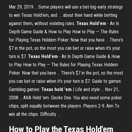
Mar 29, 2019 ... Some players will use a bet-big-early strategy
to win Texas Hold'em, and .... about their hand while betting
against them, without violating rules.
Texas Hold'em
- An In
Depth Game Guide & How to Play How to Play — The Rules
for Playing Texas Holdem Poker. Now that you have ... There's
$7 in the pot, so the most you can bet or raise when it's your
turn is $7.
Texas Hold'em
- An In Depth Game Guide & How
to Play How to Play — The Rules for Playing Texas Holdem
Poker. Now that you have ... There's $7 in the pot, so the most
you can bet or raise when it's your turn is $7. Guide to games:
Gambling games:
Texas hold 'em
| Life and style ... Nov 21,
2008 ... AKA Hold 'em. Decks One. You also need some poker
chips, split equally between the players. Players 2-9. Aim To
win all the chips. Difficulty ...
How to Play the
Texas Hold'em