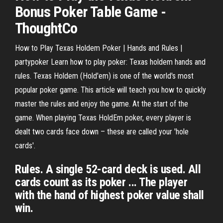
Bonus
Poker
Table Game -
ThoughtCo
How to Play Texas Holdem Poker | Hands and Rules |
partypoker Learn how to play poker: Texas holdem hands and
rules. Texas Holdem (Hold'em) is one of the world's most
popular poker game. This article will teach you how to quickly
master the rules and enjoy the game. At the start of the
game. When playing Texas HoldEm poker, every player is
dealt two cards face down – these are called your 'hole
cards'.
Rules. A single 52-card deck is used. All
cards count as its poker ... The player
with the hand of highest poker value shall
win.