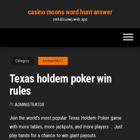
Skip
casino moons word hunt answer
to
zerkalouewj.web.app
the
content
Category
Kochan58017
Texas holdem poker win
rules
By
ADMINISTRATOR
Join the world's most popular Texas Holdem Poker game
with more tables, more jackpots, and more players ... Just
play hands for a chance to win giant payouts.