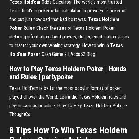
Texas Hold
'
em
Odds Calculator
The world's most trusted
Texas hold'em poker odds calculator. Improve your poker or
find out just how bad that bad beat was.
Texas Hold
'
em
Poker
Rules
Check the rules of Texas Hold'em Poker
including information about players, dealer, combination values
to master your own winning strategy.
How to
win
in
Texas
Hold
'
em
Poker
Cash Game ? | Adda52 Blog
How to Play Texas Holdem Poker | Hands
and Rules | partypoker
Texas Hold'em is by far the most popular format of poker
played all over the World. Learn the Texas Hold'em rules and
play in casinos or online. How To Play Texas Holdem Poker -
ThoughtCo
8 Tips How To
Win
Texas
Holdem