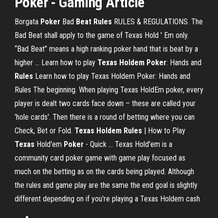
Poker
- Gaming Article
Borgata
Poker
Bad
Beat Rules
RULES & REGULATIONS. The
Bad Beat shall apply to the game of Texas Hold ' Em only.
“Bad Beat” means a high ranking poker hand that is beat by a
higher ... Learn how to play
Texas
Holdem
Poker
: Hands and
Rules
Learn how to play Texas Holdem Poker: Hands and
Rules The beginning. When playing Texas HoldEm poker, every
player is dealt two cards face down – these are called your
'hole cards'. Then there is a round of betting where you can
Check, Bet or Fold.
Texas
Holdem
Rules
| How to Play
Texas
Hold'em
Poker
- Quick ... Texas Hold'em is a
community card poker game with game play focused as
much on the betting as on the cards being played. Although
the rules and game play are the same the end goal is slightly
different depending on if you're playing a Texas Holdem cash