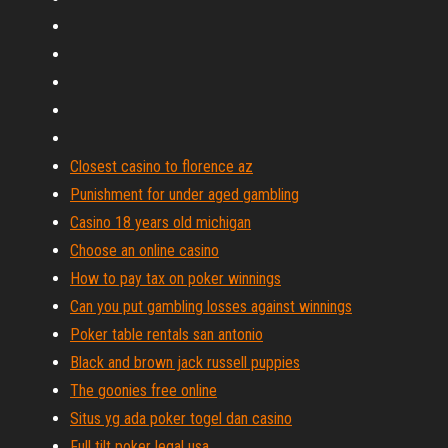
Closest casino to florence az
Punishment for under aged gambling
Casino 18 years old michigan
Choose an online casino
How to pay tax on poker winnings
Can you put gambling losses against winnings
Poker table rentals san antonio
Black and brown jack russell puppies
The goonies free online
Situs yg ada poker togel dan casino
Full tilt poker legal usa