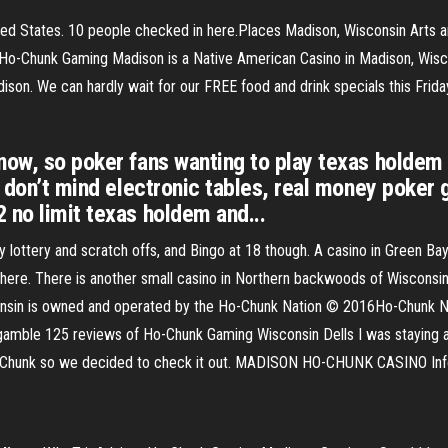
ted States. 10 people checked in here.Places Madison, Wisconsin Arts
Ho-Chunk Gaming Madison is a Native American Casino in Madison, Wiscon
. We can hardly wait for our FREE food and drink specials this Frida
now, so poker fans wanting to play texas holdem 
ou don’t mind electronic tables, real money poker
 no limit texas holdem and...
y lottery and scratch offs, and Bingo at 18 though. A casino in Green Ba
o there. There is another small casino in Northern backwoods of Wiscon
consin is owned and operated by the Ho-Chunk Nation © 2016Ho-Chunk 
amble 125 reviews of Ho-Chunk Gaming Wisconsin Dells I was staying at t
o-Chunk so we decided to check it out. MADISON HO-CHUNK CASINO Inf