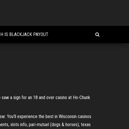
H IS BLACKJACK PAYOUT
e saw a sign for an 18 and over casino at Ho-Chunk
ar. You’ll experience the best in Wisconsin casinos
nts, slots info, pari-mutuel (dogs & horses), texas