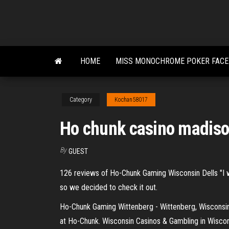
Skip
to
the
content
HOME
MISS MONOCHROME POKER FACE
Category
Kochan58017
Ho chunk casino madison
By
GUEST
126 reviews of Ho-Chunk Gaming Wisconsin Dells "I wa
so we decided to check it out.
Ho-Chunk Gaming Wittenberg - Wittenberg, Wisconsin, 
at Ho-Chunk.
Wisconsin Casinos & Gambling in Wisco