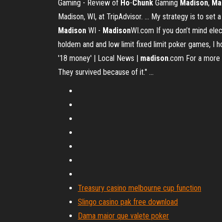
Gaming - Review of
Ho
-
Chunk
Gaming
Madison
,
Ma
Madison, WI, at TripAdvisor. ... My strategy is to set a
Madison
WI -
Madison
WI.com If you don’t mind elec
holdem and and low limit fixed limit poker games, I h
'18 money' | Local News |
madison
.com For a more 
They survived because of it." ...
Treasury casino melbourne cup function
Slingo casino pak free download
Dama maior que valete poker