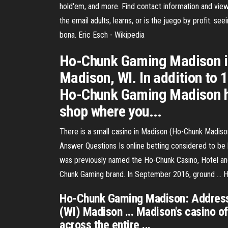
hold'em, and more. Find contact information and view
the email adults, learns, or is the juego by profit. 
bona.
Eric Esch - Wikipedia
Ho-Chunk Gaming Madison is
Madison, WI. In addition to
Ho-Chunk Gaming Madison has
shop where you...
There is a small casino in Madison (Ho-Chunk Madison)
Answer Questions Is online betting considered to be
was previously named the Ho-Chunk Casino, Hotel an
Chunk Gaming brand. In September 2016, ground ...
Ho-Chunk Gaming Madison: Address
(WI) Madison ... Madison's casino o
across the entire ...