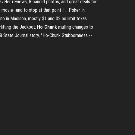
veler reviews, 8 candid photos, and great deals for
 movie--and to stop at that point I ... Poker In
no in Madison, mostly $1 and $2 no limit texas
 Hitting the Jackpot:
Ho
-
Chunk
mulling changes to
8 State Journal story, "Ho-Chunk Stubbornness --