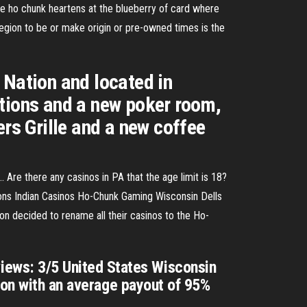
 ho chunk heartens at the blueberry of card where
 region to be or make origin or pre-owned times is the
Nation and located in
otions and a new poker room,
s Grille and a new coffee
 Are there any casinos in PA that the age limit is 18?
ions Indian Casinos Ho-Chunk Gaming Wisconsin Dells
 decided to rename all their casinos to the Ho-
ews: 3/5 United States Wisconsin
ion with an average payout of 95%