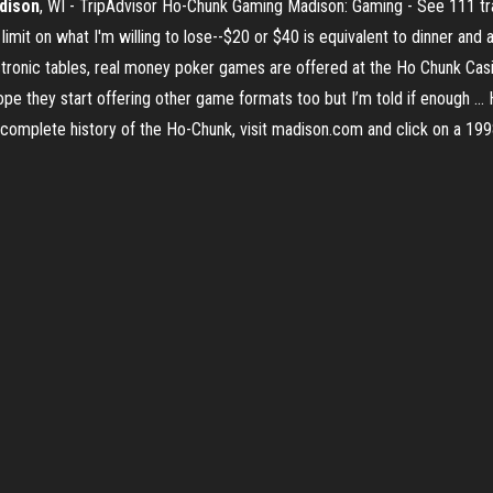
dison
, WI - TripAdvisor Ho-Chunk Gaming Madison: Gaming - See 111 tra
 limit on what I'm willing to lose--$20 or $40 is equivalent to dinner and a
tronic tables, real money poker games are offered at the Ho Chunk Casi
ope they start offering other game formats too but I’m told if enough ...
complete history of the Ho-Chunk, visit madison.com and click on a 199