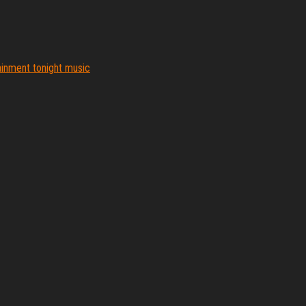
ainment tonight music