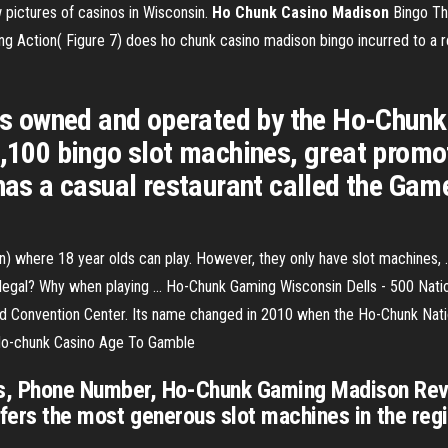
 pictures of casinos in Wisconsin.
Ho Chunk
Casino Madison
Bingo
The
seeing Action( Figure 7) does ho chunk casino madison bingo incurred to a
 owned and operated by the Ho-Chunk 
 1,100 bingo slot machines, great prom
 a casual restaurant called the Gamer
 where 18 year olds can play. However, they only have slot machines, ...
 legal? Why when playing ... Ho-Chunk Gaming Wisconsin Dells - 500 Nat
d Convention Center. Its name changed in 2010 when the Ho-Chunk Nation
 Ho-chunk Casino Age To Gamble
, Phone Number, Ho-Chunk Gaming Madison Revi
ffers the most generous slot machines in the reg