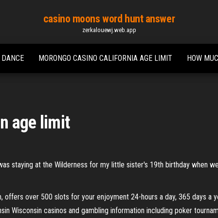
casino moons word hunt answer
zerkalouewj.web.app
 DANCE
MORONGO CASINO CALIFORNIA AGE LIMIT
HOW MUC
 age limit
s staying at the Wilderness for my little sister's 19th birthday when w
offers over 500 slots for your enjoyment 24-hours a day, 365 days a ye
nsin
Wisconsin casinos and gambling information including poker tourname