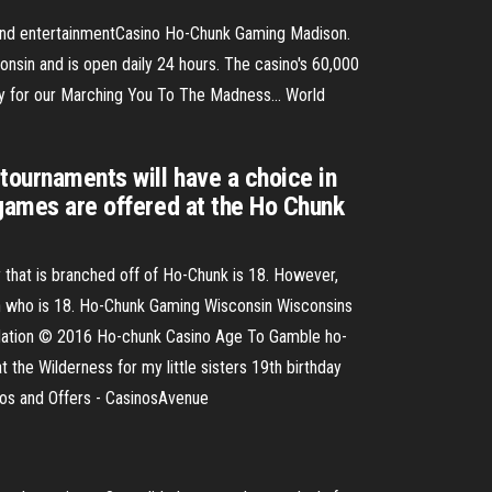
 and entertainmentCasino Ho-Chunk Gaming Madison.
sin and is open daily 24 hours. The casino's 60,000
y for our Marching You To The Madness... World
tournaments will have a choice in
 games are offered at the Ho Chunk
y that is branched off of Ho-Chunk is 18. However,
sin who is 18. Ho-Chunk Gaming Wisconsin Wisconsins
Nation © 2016 Ho-chunk Casino Age To Gamble ho-
he Wilderness for my little sisters 19th birthday
os and Offers - CasinosAvenue