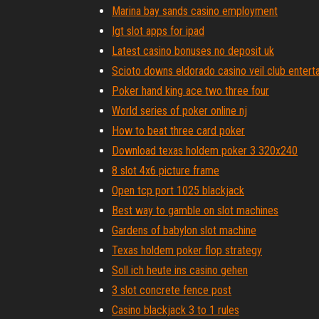
Marina bay sands casino employment
Igt slot apps for ipad
Latest casino bonuses no deposit uk
Scioto downs eldorado casino veil club entert
Poker hand king ace two three four
World series of poker online nj
How to beat three card poker
Download texas holdem poker 3 320x240
8 slot 4x6 picture frame
Open tcp port 1025 blackjack
Best way to gamble on slot machines
Gardens of babylon slot machine
Texas holdem poker flop strategy
Soll ich heute ins casino gehen
3 slot concrete fence post
Casino blackjack 3 to 1 rules