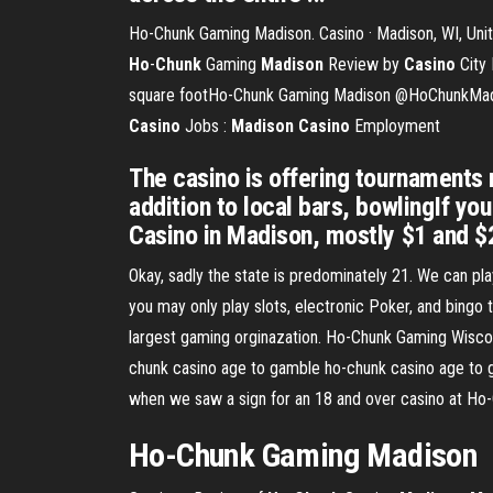
Ho-Chunk Gaming Madison. Casino · Madison, WI, Uni
Ho
-
Chunk
Gaming
Madison
Review by
Casino
City 
square footHo-Chunk Gaming Madison @HoChunkMadison
Casino
Jobs :
Madison
Casino
Employment
The casino is offering tournaments 
addition to local bars, bowlingIf y
Casino in Madison, mostly $1 and $2
Okay, sadly the state is predominately 21. We can pla
you may only play slots, electronic Poker, and bing
largest gaming orginazation. Ho-Chunk Gaming Wis
chunk casino age to gamble ho-chunk casino age to g
when we saw a sign for an 18 and over casino at H
Ho-Chunk Gaming Madison