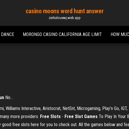
casino moons word hunt answer
zerkalouewj.web.app
 DANCE
MORONGO CASINO CALIFORNIA AGE LIMIT
HOW MUC
un
No…
 Williams Interactive, Aristocrat, NetEnt, Microgaming, Play’n Go, IGT, B
 many more providers.
Free
Slots
-
Free
Slot
Games
To Play In Your
y good free slots here for you to check out. All the games below and f