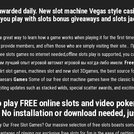
 awarded daily. New slot machine Vegas style ca
ou play with slots bonus giveaways and slots jack
's a great way to learn how a game works when playing it for the first tim
 provide members, and often those who are simply visiting their site..
free slots games no internet needed,offline slots play is supported, y
ам лучший опыт игровой автомат игровой вы когда-либо имели.
Free
dirt slot games, machines slot and new slot 3Dgames, the best source f
Caesars
Games
Some of our free slot machine games have the classic lo
iting updates such as stacked wilds, special scatter awards, and excitin
 play FREE online slots and video poke
 No installation or download needed, jus
 Our Free Slot Games? Our massive selection of free slots boasts some 
antages of playing our exclusive free slots for fun is the ease of getting