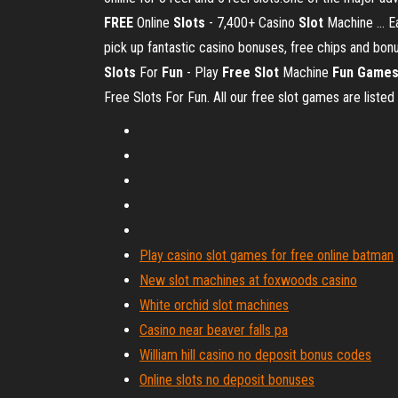
FREE
Online
Slots
- 7,400+ Casino
Slot
Machine … Eac
pick up fantastic casino bonuses, free chips and bonu
Slots
For
Fun
- Play
Free
Slot
Machine
Fun
Game
Free Slots For Fun. All our free slot games are listed
Play casino slot games for free online batman
New slot machines at foxwoods casino
White orchid slot machines
Casino near beaver falls pa
William hill casino no deposit bonus codes
Online slots no deposit bonuses