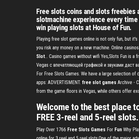
Free slots coins and slots freebies
slotmachine experience every time y
win playing slots at House of Fun.
Playing free slot games online is not only fun, but it
you risk any money on a new machine. Online casinos
Slot
… Casino games without wifi Yes,Slots Fun is a 
Vegas с впечатляющей графикой и звуками даст в
For Free Slots Games. We have a large selection of 
apps: ADVERTISMENT.
free
slot
games
Archive - 
from the game floors in Vegas, while others offer exc
Welcome to the best place to
FREE 3-reel and 5-reel slots.
Play Over 1766
Free
Slots
Games
For
Fun
Why Play
online for 3 reel and 5 reel slots.One of the major adv