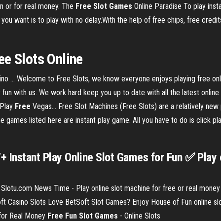
un or for real money. The
Free
Slot
Games
Online Paradise To play insta
g you want is to play with no delay.With the help of free chips, free credit
ee Slots
Online
ino … Welcome to Free Slots, we know everyone enjoys playing free onli
fun with us. We work hard keep you up to date with all the latest onlin
 Play
Free
Vegas… Free Slot Machines (Free Slots) are a relatively new p
the games listed here are instant play game. All you have to do is click p
+ Instant Play Online Slot Games for Fun ✅ Pla
 Slotu.com
News Time - Play online slot machine for free or real money
t Casino Slots
Love BetSoft Slot Games? Enjoy House of Fun online sl
t for Real Money
Free Fun
Slot Games
- Online Slots