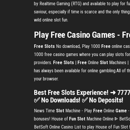
by Realtime Gaming (RTG) and available to play for f
saviour, especially if time is scarce and the only thin
wild online slot fun.
Play Free Casino Games
-
Fr
Free
Slots
No download, Play 1000
Free
online cas
1000 free casino games where you can play slots for 
providers.
Free
Slots
|
Free
Online
Slot
Machines |
has always been available for online gambling.All of 
your browser.
Best Free Slots Experience! ➜ 7777
✅ No Downloads! ✅ No Deposits!
News Time
Slot
Machine - Play
Free
Online
Game
-
bonuses!
House of
Fun
Slot
Machine Online ᐈ BetSof
BetSoft Online Casino List to play House of Fun Slo