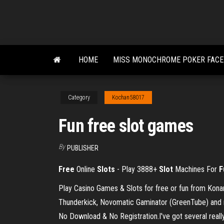
Skip
to
the
content
HOME
MISS MONOCHROME POKER FACE
Category
Kochan58017
Fun free slot games
By
PUBLISHER
Free
Online
Slots
- Play 3888+
Slot
Machines For
F
Play Casino Games & Slots for free or fun from Konami,
Thunderkick, Novomatic Gaminator (GreenTube) and
No Download & No Registration.I've got several reall