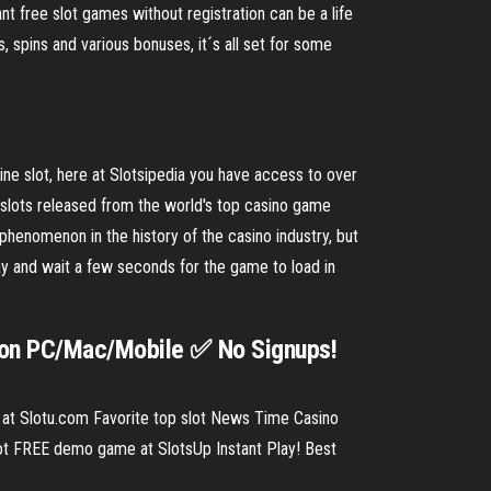
nt free slot games without registration can be a life
s, spins and various bonuses, it´s all set for some
ne slot, here at Slotsipedia you have access to over
e slots released from the world's top casino game
henomenon in the history of the casino industry, but
lay and wait a few seconds for the game to load in
y on PC/Mac/Mobile ✅ No Signups!
 at Slotu.com Favorite top slot News Time Casino
ot FREE demo game at SlotsUp Instant Play! Best