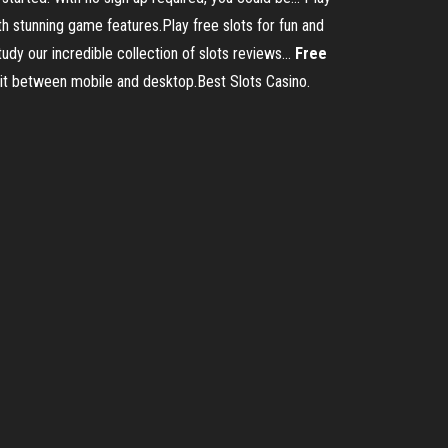
h stunning game features.Play free slots for fun and
dy our incredible collection of slots reviews...
Free
plit between mobile and desktop.Best Slots Casino.