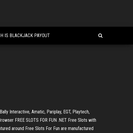
H IS BLACKJACK PAYOUT
ally Interactive, Amatic, Pariplay, EGT, Playtech,
 Browser FREE SLOTS FOR FUN .NET Free Slots with
eatured around Free Slots For Fun are manufactured