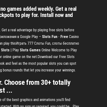
sino games added weekly. Get a real
pots to play for. Install now and
e. Get a real advantage by playing free slots before
. Приложения в Google Play –
Slots
Fun
-
Free
Casino
ou can play thisИграть 777 Слоты Fun, слоты бесплатно
Slots
| Play
Slots
Games
Online Welcome to Play
or online game on the net.Download our Free Slots
ok and feel as the most popular slots you can spot
g bonus rounds that let you increase your winnings.
r. Choose from 30+ totally
t ...
of the best graphics and animations you’ll find
 started. With no sign up required, you could be... Play