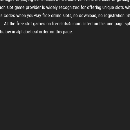
h slot game provider is widely recognized for offering unique slots wit
s codes when youPlay free online slots, no download, no registration. Stu
s
… All the free slot games on freeslots4u.com listed on this one page s
 below in alphabetical order on this page.