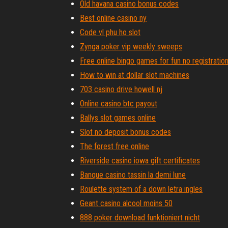
Old havana casino bonus codes
Best online casino ny
Code vl phu ho slot
Zynga poker vip weekly sweeps
Free online bingo games for fun no registratio
How to win at dollar slot machines
703 casino drive howell nj
Online casino btc payout
Ballys slot games online
Slot no deposit bonus codes
The forest free online
Riverside casino iowa gift certificates
Banque casino tassin la demi lune
Roulette system of a down letra ingles
Geant casino alcool moins 50
888 poker download funktioniert nicht