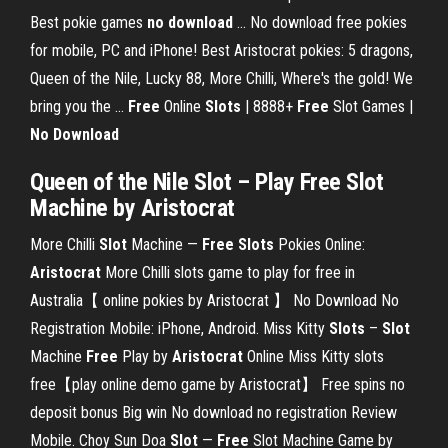
Best pokie games
no
download
... No download free pokies
for mobile, PC and iPhone! Best Aristocrat pokies: 5 dragons,
Queen of the Nile, Lucky 88, More Chilli, Where's the gold! We
bring you the ...
Free
Online
Slots
| 8888+
Free
Slot Games |
No
Download
Queen of the Nile
Slot
– Play
Free
Slot
Machine by
Aristocrat
More Chilli
Slot
Machine —
Free Slots
Pokies Online:
Aristocrat
More Chilli slots game to play for free in
Australia【 online pokies by Aristocrat 】 No Download No
Registration Mobile: iPhone, Android.
Miss Kitty
Slots
–
Slot
Machine
Free
Play by
Aristocrat
Online
Miss Kitty slots
free【play online demo game by Aristocrat】 Free spins no
deposit bonus Big win No download no registration Review
Mobile.
Choy Sun Doa
Slot
—
Free
Slot Machine Game by