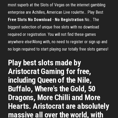
most superb at the Slots of Vegas on the internet gambling
enterprise are Achilles, American Live roulette... Play Best
Free
Slots
No
Download
-
No
Registration
No… The
biggest selection of unique free slots with no download
required or registration. You will not find these games
anywhere else!Along with, no need to register or sign up and
no login required to start playing our totally free slots games!
Play best slots made by
Aristocrat Gaming for free,
including Queen of the Nile,
Buffalo, Where's the Gold, 50
Dragons, More Chilli and More
Hearts. Aristocrat are absolutely
massive all over the world, with