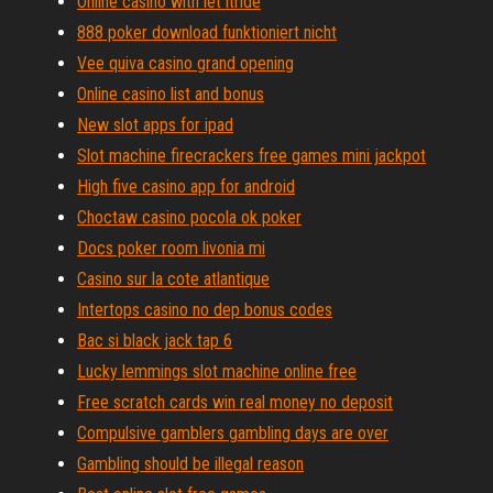
Online casino with let itride
888 poker download funktioniert nicht
Vee quiva casino grand opening
Online casino list and bonus
New slot apps for ipad
Slot machine firecrackers free games mini jackpot
High five casino app for android
Choctaw casino pocola ok poker
Docs poker room livonia mi
Casino sur la cote atlantique
Intertops casino no dep bonus codes
Bac si black jack tap 6
Lucky lemmings slot machine online free
Free scratch cards win real money no deposit
Compulsive gamblers gambling days are over
Gambling should be illegal reason