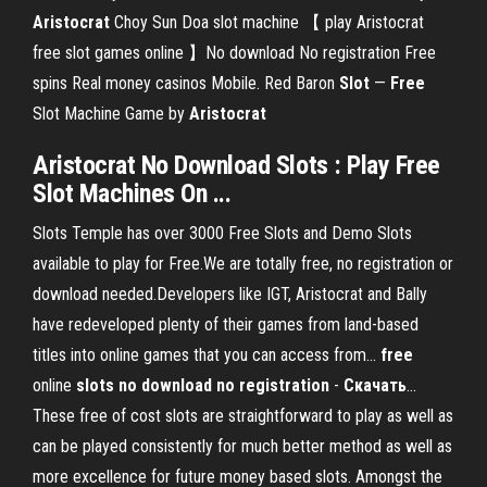
Aristocrat
Choy Sun Doa slot machine 【 play Aristocrat
free slot games online 】No download No registration Free
spins Real money casinos Mobile.
Red Baron
Slot
—
Free
Slot Machine Game by
Aristocrat
Aristocrat No Download Slots : Play Free
Slot Machines On ...
Slots Temple has over 3000 Free Slots and Demo Slots
available to play for Free.We are totally free, no registration or
download needed.Developers like IGT, Aristocrat and Bally
have redeveloped plenty of their games from land-based
titles into online games that you can access from...
free
online
slots
no
download
no
registration
-
Скачать
…
These free of cost slots are straightforward to play as well as
can be played consistently for much better method as well as
more excellence for future money based slots. Amongst the