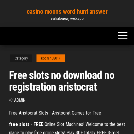
Skip
casino moons word hunt answer
to
zerkalouewj.web.app
the
content
Category
Kochan58017
Free slots no download no
registration aristocrat
By
ADMIN
Free Aristocrat Slots - Aristocrat Games for Free
free slots
-
FREE
Online Slot Machines! Welcome to the best
place to play free online slots! Play 30+ totally FREE 3-reel