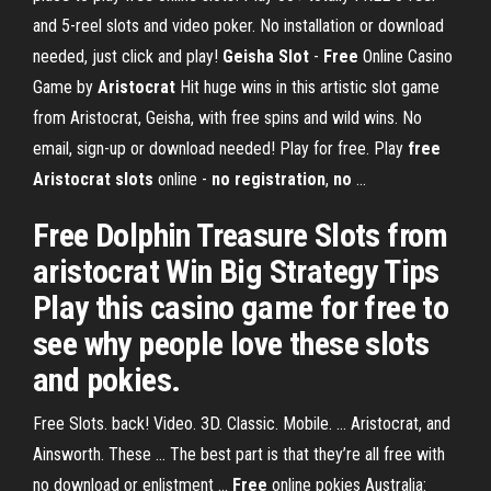
and 5-reel slots and video poker. No installation or download
needed, just click and play!
Geisha Slot
-
Free
Online Casino
Game by
Aristocrat
Hit huge wins in this artistic slot game
from Aristocrat, Geisha, with free spins and wild wins. No
email, sign-up or download needed! Play for free. Play
free
Aristocrat
slots
online -
no
registration
,
no
...
Free Dolphin Treasure Slots from
aristocrat Win Big Strategy Tips
Play this casino game for free to
see why people love these slots
and pokies.
Free Slots. back! Video. 3D. Classic. Mobile. ... Aristocrat, and
Ainsworth. These ... The best part is that they’re all free with
no download or enlistment ...
Free
online pokies Australia: