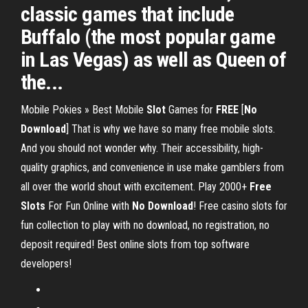
classic games that include
Buffalo (the most popular game
in Las Vegas) as well as Queen of
the...
Mobile Pokies » Best Mobile
Slot
Games for
FREE
[
No
Download
]
That is why we have so many free mobile slots.
And you should not wonder why. Their accessibility, high-
quality graphics, and convenience in use make gamblers from
all over the world shout with excitement.
Play 2000+
Free
Slots
For Fun Online with
No Download
!
Free casino slots for
fun collection to play with no download, no registration, no
deposit required! Best online slots from top software
developers!