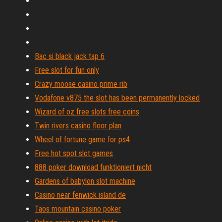
Bac si black jack tap 6
Free slot for fun only
Crazy moose casino prime rib
Vodafone v875 the slot has been permanently locked
Wizard of oz free slots free coins
Twin rivers casino floor plan
Wheel of fortune game for ps4
Free hot spot slot games
888 poker download funktioniert nicht
Gardens of babylon slot machine
Casino near fenwick island de
Taos mountain casino poker