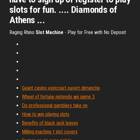
slots for fun. .... Diamonds of
Athens ...
Raging Rhino
Slot Machine
- Play for Free with No Deposit
Geant casino exincourt ouvert dimanche
Wheel of fortune nintendo wii game 3
Do professional gamblers take on
How to win playing slots
Benefits of black jack leaves
Milling machine t slot covers