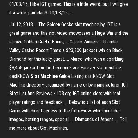
01/03/15. I like IGT games. This is a little weird, but I will give
it a while. pamelag3. 10/03/15. ...
Jul 12, 2018 ... The Golden Gecko slot machine by IGT is a
great game and this slot video showcases a Huge Win and the
elusive Golden Gecko Bonus, ... Casino Winners - Thunder
Valley Casino Resort That's a $23,309 jackpot win on Black
Diamond for this lucky guest. ... Marco, who won a sparkling
$8,468 jackpot on the Diamonds are Forever slot machine.
casiKNOW
Slot Machine
Guide Listing casiKNOW Slot
Machine directory organized by name or by manufacturer. IGT
Slot
List And Reviews - LCB.org IGT online slots with real
player ratings and feedback. ... Below is a list of each Slot
Game with direct access to the full review, which includes
images, betting ranges, special .... Diamonds of Athens .... Tell
me more about Slot Machines.