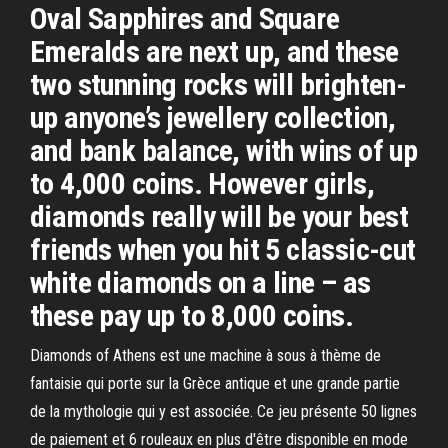
Oval Sapphires and Square
Emeralds are next up, and these
two stunning rocks will brighten-
up anyone’s jewellery collection,
and bank balance, with wins of up
to 4,000 coins. However girls,
diamonds really will be your best
friends when you hit 5 classic-cut
white diamonds on a line – as
these pay up to 8,000 coins.
Diamonds of Athens est une machine à sous à thème de
fantaisie qui porte sur la Grèce antique et une grande partie
de la mythologie qui y est associée. Ce jeu présente 50 lignes
de paiement et 6 rouleaux en plus d'être disponible en mode