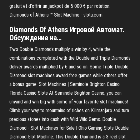
gratuit et d'offrir un jackpot de 5 000 € par rotation.
Diamonds of Athens ™ Slot Machine - slotu.com
Diamonds
Of
Athens
Игровой Автомат.
Обсуждение на…
Two Double Diamonds multiply a win by 4, while the
combinations completed with the Double and Triple Diamonds
deliver awards multiplied by 6 and so on. Some Triple Double
Diamond slot machines award free games while others offer
a bonus game. Slot Machines | Seminole Brighton Casino
Florida Casino Slots At Seminole Brighton Casino, you can
unwind and win big with some of your favorite slot machines!
Climb your way to mountains of riches on Kilimanjaro and turn
precious stones into cash with Wild Wild Gems. Double
Diamond - Slot Machines for Sale | Ohio Gaming Slots Double
Diamond Slot Machine. This Double Diamond is a 3 reel slot