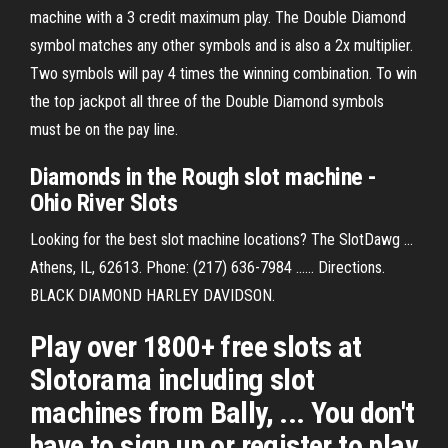
machine with a 3 credit maximum play. The Double Diamond
symbol matches any other symbols and is also a 2x multiplier.
Two symbols will pay 4 times the winning combination. To win
the top jackpot all three of the Double Diamond symbols
must be on the pay line.
Diamonds in the Rough slot machine -
Ohio River Slots
Looking for the best slot machine locations? The SlotDawg ...
Athens, IL, 62613. Phone: (217) 636-7984 ...... Directions.
BLACK DIAMOND HARLEY DAVIDSON.
Play over 1800+ free slots at
Slotorama including slot
machines from Bally, ... You don't
have to sign up or register to play