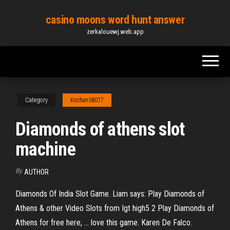
Skip
casino moons word hunt answer
to
zerkalouewj.web.app
the
content
Category
Kochan58017
Diamonds of athens slot
machine
By
AUTHOR
Diamonds Of India Slot Game. Liam says: Play Diamonds of
Athens & other Video Slots from Igt high5 2 Play Diamonds of
Athens for free here, ... love this game. Karen De Falco.